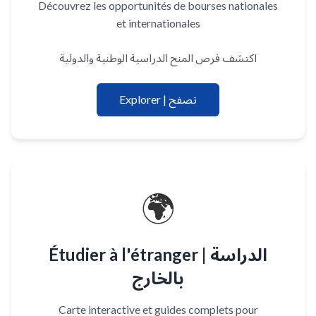
Découvrez les opportunités de bourses nationales
et internationales
اكتشف فرص المنح الدراسية الوطنية والدولية
Explorer | تصفح
🌍
Étudier à l'étranger | الدراسة
بالخارج
Carte interactive et guides complets pour