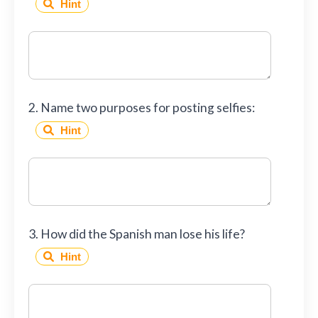
Hint
2. Name two purposes for posting selfies:
Hint
3. How did the Spanish man lose his life?
Hint