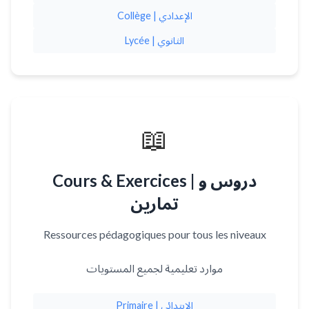
Collège | الإعدادي
Lycée | الثانوي
📖
Cours & Exercices | دروس و
تمارين
Ressources pédagogiques pour tous les niveaux
موارد تعليمية لجميع المستويات
Primaire | الابتدائي