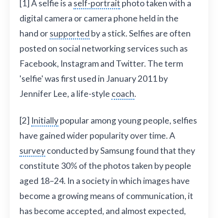
[1] A selfie is a
self-portrait
photo taken with a
digital camera or camera phone held in the
hand or
supported
by a stick. Selfies are often
posted on social networking services such as
Facebook, Instagram and Twitter. The term
'selfie' was first used in January 2011 by
Jennifer Lee, a life-style
coach
.
[2]
Initially
popular among young people, selfies
have gained wider popularity over time. A
survey
conducted by Samsung found that they
constitute 30% of the photos taken by people
aged 18–24. In a society in which images have
become a growing means of communication, it
has become accepted, and almost expected,