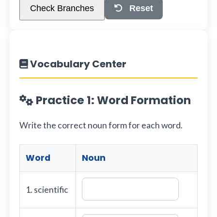
Check Branches
Reset
Vocabulary Center
Practice 1: Word Formation
Write the correct noun form for each word.
Word
Noun
1. scientific