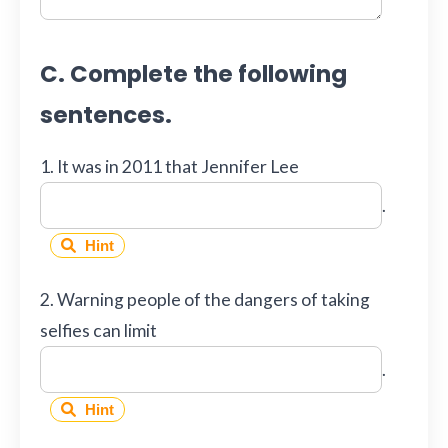
C. Complete the following
sentences.
1. It was in 2011 that Jennifer Lee
.
Hint
2. Warning people of the dangers of taking
selfies can limit
.
Hint