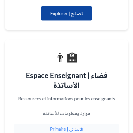
Explorer | تصفح
👨‍🏫
Espace Enseignant | فضاء
الأساتذة
Ressources et informations pour les enseignants
موارد ومعلومات للأساتذة
Primaire | الابتدائي