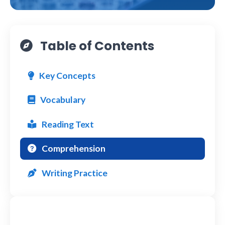
Table of Contents
Key Concepts
Vocabulary
Reading Text
Comprehension
Writing Practice