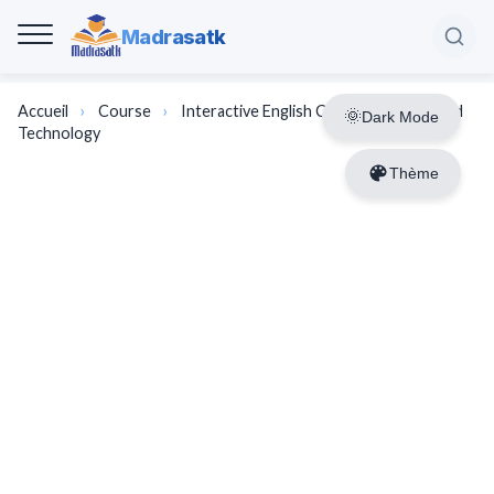
Madrasatk
Accueil
›
Course
›
Interactive English Course | Science and
Dark Mode
Technology
Thème