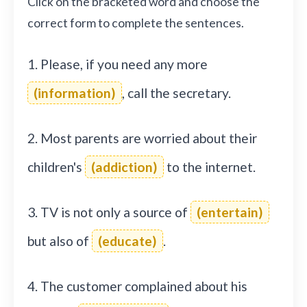
Click on the bracketed word and choose the
correct form to complete the sentences.
1. Please, if you need any more
(information)
, call the secretary.
2. Most parents are worried about their
children's
(addiction)
to the internet.
3. TV is not only a source of
(entertain)
but also of
(educate)
.
4. The customer complained about his