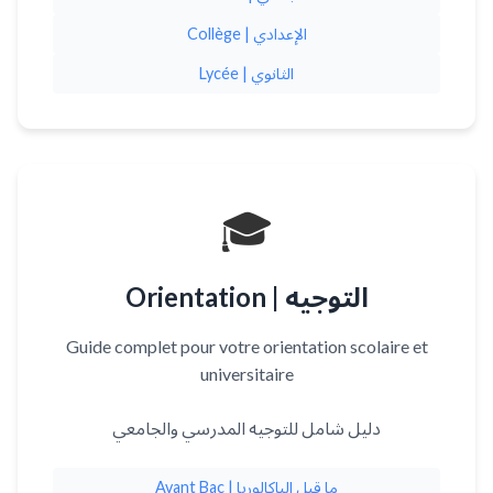
Collège | الإعدادي
Lycée | الثانوي
🎓
Orientation | التوجيه
Guide complet pour votre orientation scolaire et
universitaire
دليل شامل للتوجيه المدرسي والجامعي
Avant Bac | ما قبل الباكالوريا