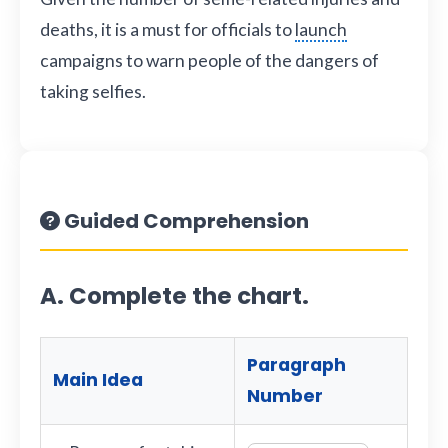
deaths, it is a must for officials to
launch
campaigns to warn people of the dangers of
taking selfies.
Guided Comprehension
A. Complete the chart.
Paragraph
Main Idea
Number