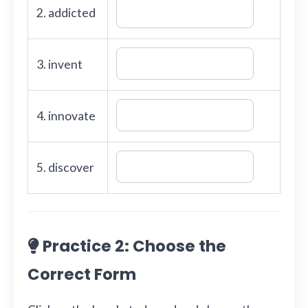
2. addicted
3. invent
4. innovate
5. discover
Practice 2: Choose the
Correct Form