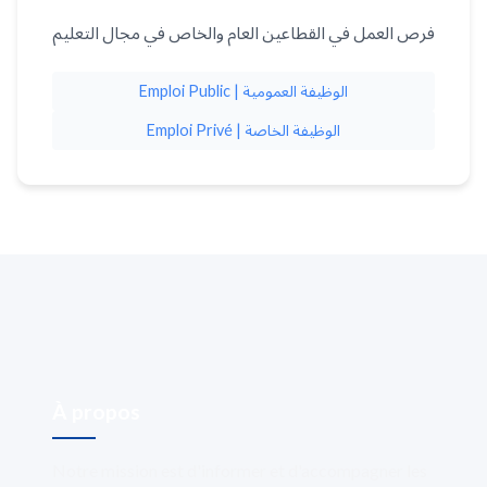
فرص العمل في القطاعين العام والخاص في مجال التعليم
Emploi Public | الوظيفة العمومية
Emploi Privé | الوظيفة الخاصة
À propos
Notre mission est d'informer et d'accompagner les