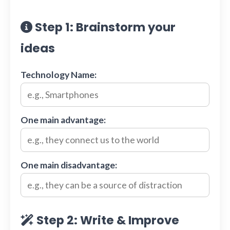
Step 1: Brainstorm your
ideas
Technology Name:
One main advantage:
One main disadvantage:
Step 2: Write & Improve