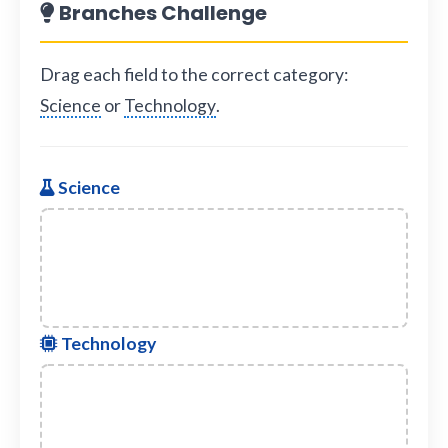
Branches Challenge
Drag each field to the correct category:
Science
or
Technology
.
Science
Technology