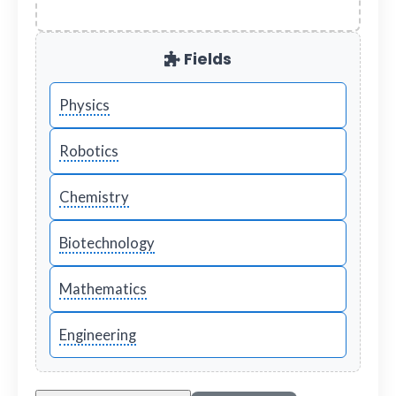
Fields
Physics
Robotics
Chemistry
Biotechnology
Mathematics
Engineering