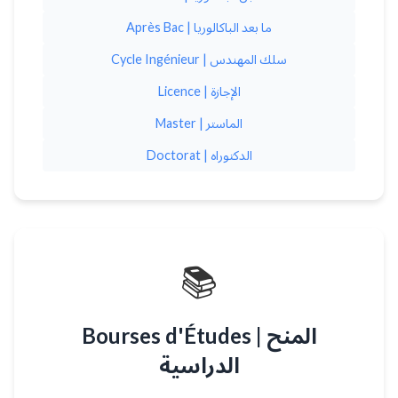
Après Bac | ما بعد الباكالوريا
Cycle Ingénieur | سلك المهندس
Licence | الإجازة
Master | الماستر
Doctorat | الدكتوراه
📚
Bourses d'Études | المنح
الدراسية