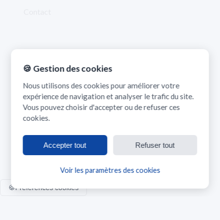
Contact
Contact
🍪 Gestion des cookies
madrasatk.contact@gmail.com
Nous utilisons des cookies pour améliorer votre
expérience de navigation et analyser le trafic du site.
Vous pouvez choisir d'accepter ou de refuser ces
cookies.
Accepter tout
Refuser tout
©
2026
Madrasatk. Tous droits réservés.
Voir les paramètres des cookies
🍪
Préférences cookies