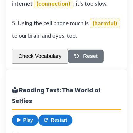
internet
(connection)
; it's too slow.
5. Using the cell phone much is
(harmful)
to our brain and eyes, too.
Check Vocabulary
Reset
Reading Text: The World of
Selfies
Play
Restart