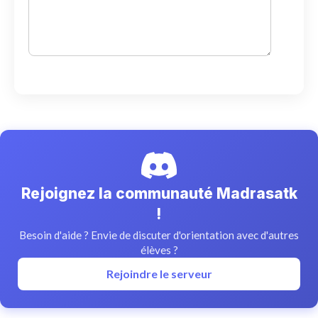
Rejoignez la communauté Madrasatk
!
Besoin d'aide ? Envie de discuter d'orientation avec d'autres
élèves ?
Rejoindre le serveur