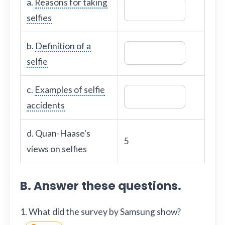
a.
Reasons for taking
selfies
b.
Definition of a
selfie
c.
Examples of selfie
accidents
d. Quan-Haase's
5
views on selfies
B. Answer these questions.
1. What did the survey by Samsung show?