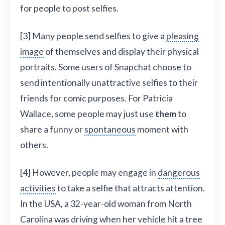
for people to post selfies.
[3] Many people send selfies to give a
pleasing
image
of themselves and display their physical
portraits. Some users of Snapchat choose to
send intentionally unattractive selfies to their
friends for comic purposes. For Patricia
Wallace, some people may just use
them
to
share a funny or
spontaneous
moment with
others.
[4] However, people may engage in
dangerous
activities
to take a selfie that attracts attention.
In the USA, a 32-year-old woman from North
Carolina was driving when her vehicle hit a tree