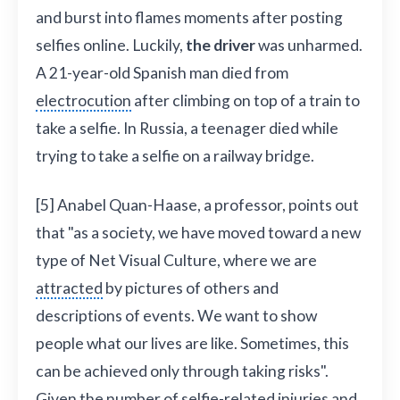
and burst into flames moments after posting
selfies online. Luckily,
the driver
was unharmed.
A 21-year-old Spanish man died from
electrocution
after climbing on top of a train to
take a selfie. In Russia, a teenager died while
trying to take a selfie on a railway bridge.
[5] Anabel Quan-Haase, a professor, points out
that "as a society, we have moved toward a new
type of Net Visual Culture, where we are
attracted
by pictures of others and
descriptions of events. We want to show
people what our lives are like. Sometimes, this
can be achieved only through taking risks".
Given the number of selfie-related injuries and