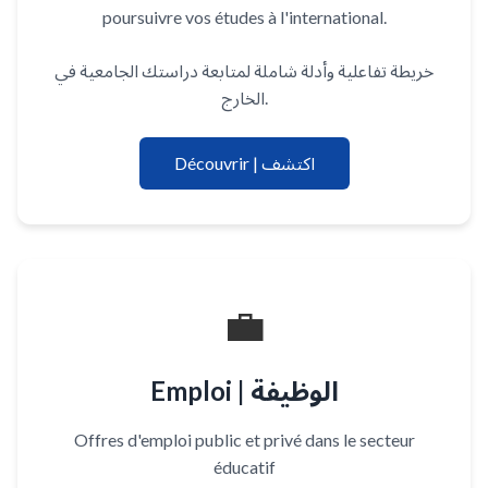
poursuivre vos études à l'international.
خريطة تفاعلية وأدلة شاملة لمتابعة دراستك الجامعية في
الخارج.
Découvrir | اكتشف
💼
Emploi | الوظيفة
Offres d'emploi public et privé dans le secteur
éducatif