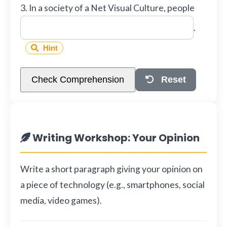
3. In a society of a Net Visual Culture, people
.
Hint
Check Comprehension
Reset
Writing Workshop: Your Opinion
Write a short paragraph giving your opinion on
a piece of technology (e.g., smartphones, social
media, video games).