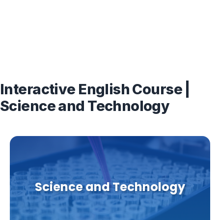
Interactive English Course |
Science and Technology
Science and Technology