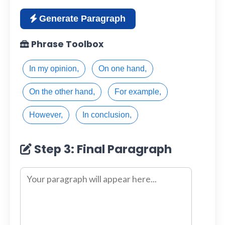
Generate Paragraph
Phrase Toolbox
In my opinion,
On one hand,
On the other hand,
For example,
However,
In conclusion,
Step 3: Final Paragraph