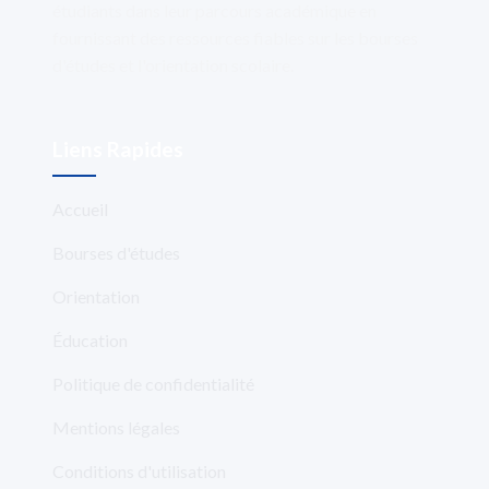
étudiants dans leur parcours académique en
fournissant des ressources fiables sur les bourses
d'études et l'orientation scolaire.
Liens Rapides
Accueil
Bourses d'études
Orientation
Éducation
Politique de confidentialité
Mentions légales
Conditions d'utilisation