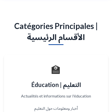
Catégories Principales |
الأقسام الرئيسية
🏫
Éducation | التعليم
Actualités et informations sur l'éducation
أخبار ومعلومات حول التعليم