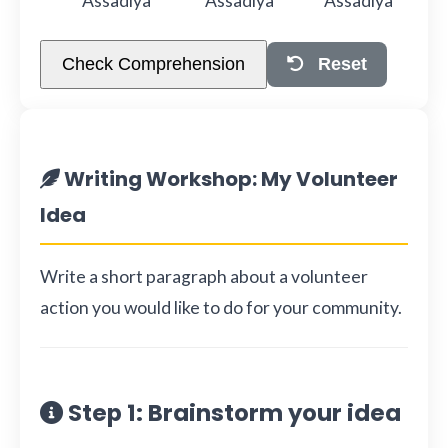
Assadiya
Assadiya
Assadiya
Check Comprehension
Reset
Writing Workshop: My Volunteer
Idea
Write a short paragraph about a volunteer
action you would like to do for your community.
Step 1: Brainstorm your idea