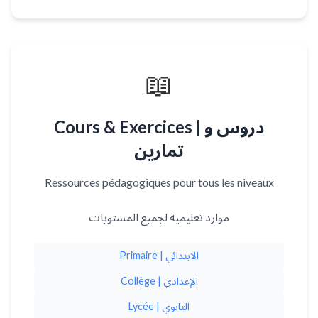
📖
Cours & Exercices | دروس و
تمارين
Ressources pédagogiques pour tous les niveaux
موارد تعليمية لجميع المستويات
Primaire | الابتدائي
Collège | الإعدادي
Lycée | الثانوي