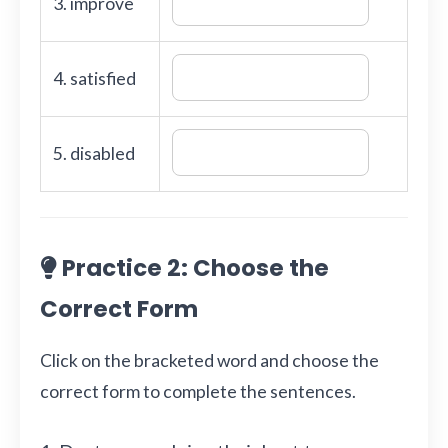
3. improve
4. satisfied
5. disabled
Practice 2: Choose the
Correct Form
Click on the bracketed word and choose the
correct form to complete the sentences.