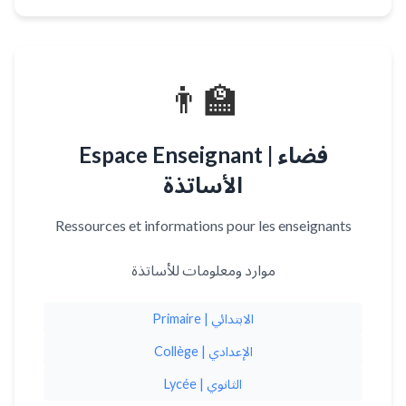
👨‍🏫
Espace Enseignant | فضاء
الأساتذة
Ressources et informations pour les enseignants
موارد ومعلومات للأساتذة
Primaire | الابتدائي
Collège | الإعدادي
Lycée | الثانوي