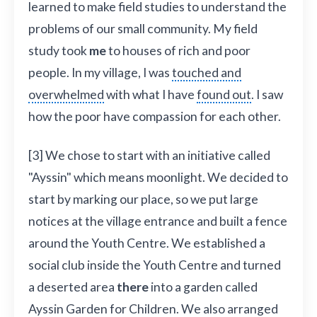
learned to make field studies to understand the
problems of our small community. My field
study took
me
to houses of rich and poor
people. In my village, I was
touched and
overwhelmed
with what I have
found out
. I saw
how the poor have compassion for each other.
[3] We chose to start with an initiative called
"Ayssin" which means moonlight. We decided to
start by marking our place, so we put large
notices at the village entrance and built a fence
around the Youth Centre. We established a
social club inside the Youth Centre and turned
a deserted area
there
into a garden called
Ayssin Garden for Children. We also arranged