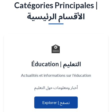
Catégories Principales |
الأقسام الرئيسية
🏫
Éducation | التعليم
Actualités et informations sur l'éducation
أخبار ومعلومات حول التعليم
Explorer | تصفح