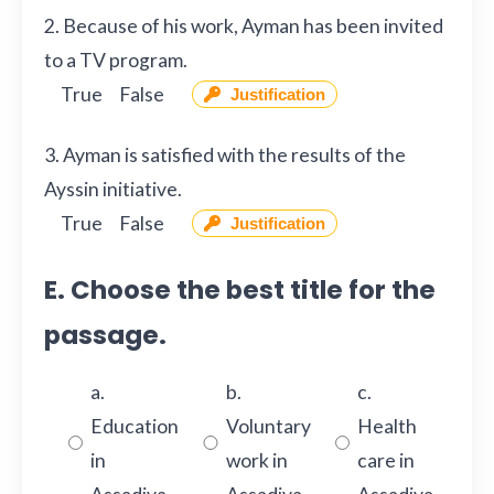
2. Because of his work, Ayman has been invited
to a TV program.
True
False
Justification
3. Ayman is satisfied with the results of the
Ayssin initiative.
True
False
Justification
E. Choose the best title for the
passage.
a.
b.
c.
Education
Voluntary
Health
in
work in
care in