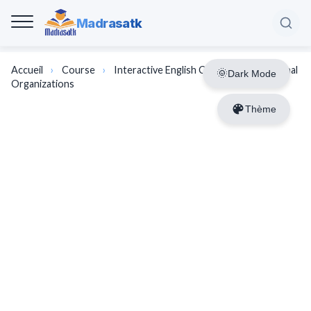
Madrasatk
Accueil
›
Course
›
Interactive English Course | International
Dark Mode
Organizations
Thème