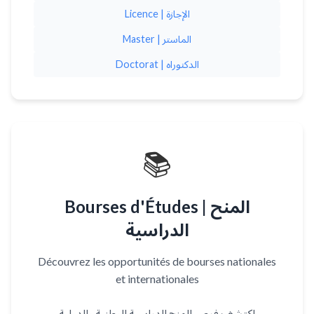
Licence | الإجازة
Master | الماستر
Doctorat | الدكتوراه
📚
Bourses d'Études | المنح
الدراسية
Découvrez les opportunités de bourses nationales
et internationales
اكتشف فرص المنح الدراسية الوطنية والدولية