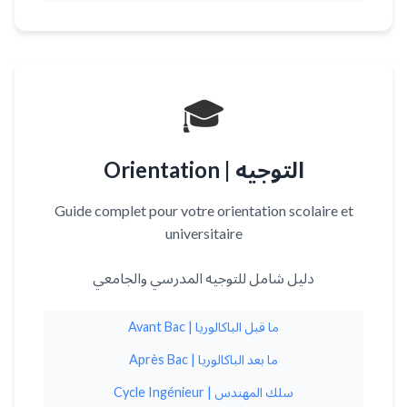
🎓
Orientation | التوجيه
Guide complet pour votre orientation scolaire et
universitaire
دليل شامل للتوجيه المدرسي والجامعي
Avant Bac | ما قبل الباكالوريا
Après Bac | ما بعد الباكالوريا
Cycle Ingénieur | سلك المهندس