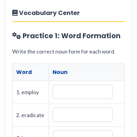
Vocabulary Center
Practice 1: Word Formation
Write the correct noun form for each word.
Word
Noun
1. employ
2. eradicate