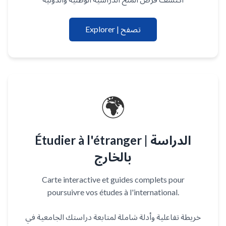
Explorer | تصفح
🌍
Étudier à l'étranger | الدراسة
بالخارج
Carte interactive et guides complets pour
poursuivre vos études à l'international.
خريطة تفاعلية وأدلة شاملة لمتابعة دراستك الجامعية في