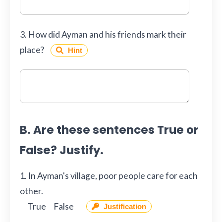
3. How did Ayman and his friends mark their
place?
Hint
B. Are these sentences True or
False? Justify.
1. In Ayman's village, poor people care for each
other.
True
False
Justification