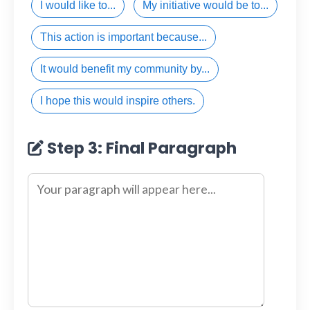
I would like to...
My initiative would be to...
This action is important because...
It would benefit my community by...
I hope this would inspire others.
Step 3: Final Paragraph