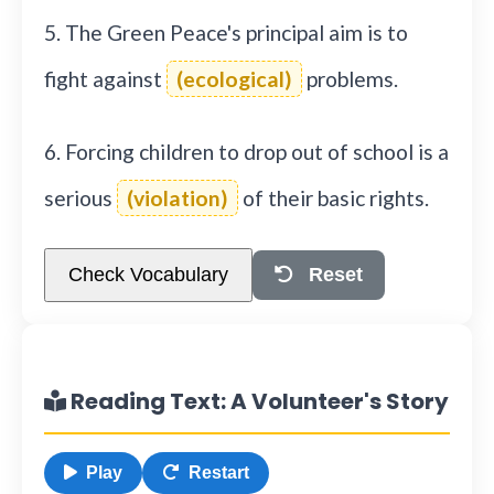
5. The Green Peace's principal aim is to
fight against
(ecological)
problems.
6. Forcing children to drop out of school is a
serious
(violation)
of their basic rights.
Check Vocabulary
Reset
Reading Text: A Volunteer's Story
Play
Restart