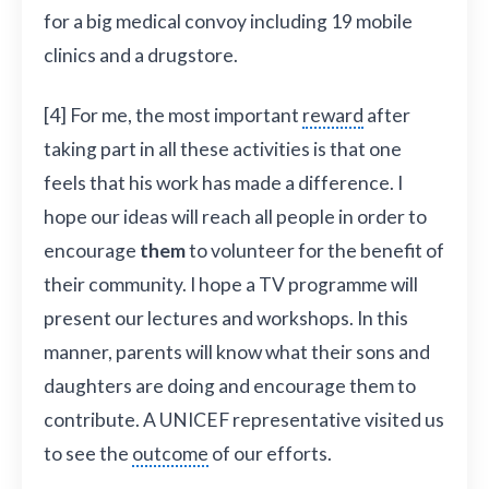
for a big medical convoy including 19 mobile
clinics and a drugstore.
[4] For me, the most important
reward
after
taking part in all these activities is that one
feels that his work has made a difference. I
hope our ideas will reach all people in order to
encourage
them
to volunteer for the benefit of
their community. I hope a TV programme will
present our lectures and workshops. In this
manner, parents will know what their sons and
daughters are doing and encourage them to
contribute. A UNICEF representative visited us
to see the
outcome
of our efforts.