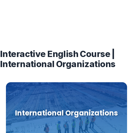
Interactive English Course |
International Organizations
International Organizations