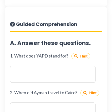
Guided Comprehension
A. Answer these questions.
1. What does YAPD stand for?
Hint
2. When did Ayman travel to Cairo?
Hint