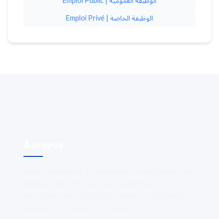
Emploi Public | الوظيفة العمومية
Emploi Privé | الوظيفة الخاصة
À propos
Notre mission est d'informer et d'accompagner les
étudiants dans leur parcours académique en
fournissant des ressources fiables sur les bourses
d'études et l'orientation scolaire.