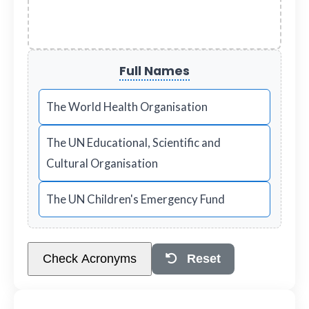
Full Names
The World Health Organisation
The UN Educational, Scientific and
Cultural Organisation
The UN Children's Emergency Fund
Check Acronyms
Reset