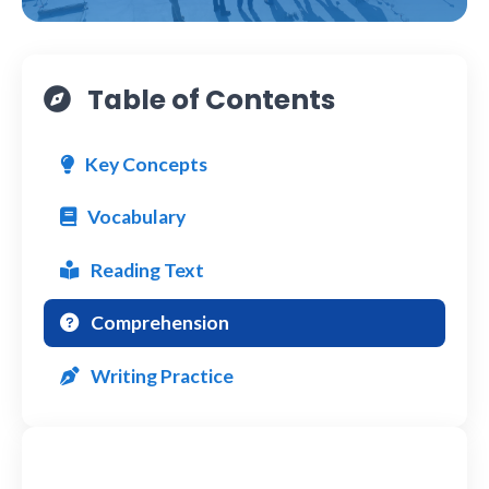
Table of Contents
Key Concepts
Vocabulary
Reading Text
Comprehension
Writing Practice