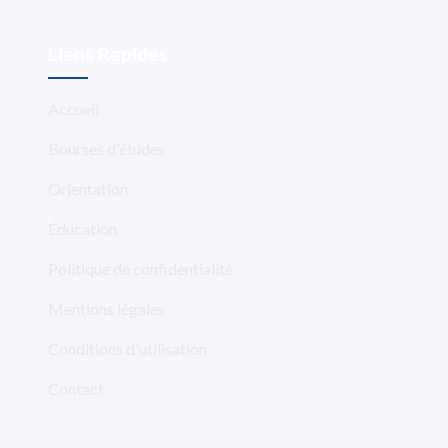
Liens Rapides
Accueil
Bourses d'études
Orientation
Éducation
Politique de confidentialité
Mentions légales
Conditions d'utilisation
Contact