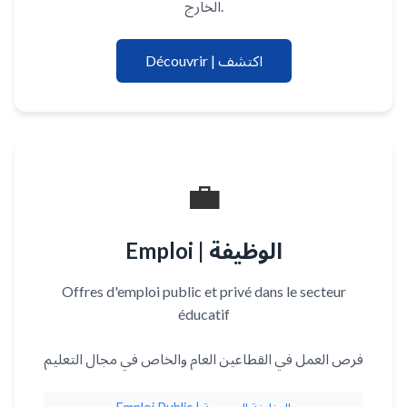
الخارج.
Découvrir | اكتشف
💼
Emploi | الوظيفة
Offres d'emploi public et privé dans le secteur
éducatif
فرص العمل في القطاعين العام والخاص في مجال التعليم