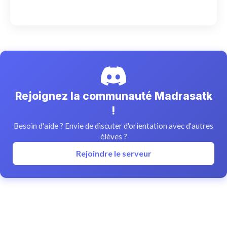
Rejoignez la communauté Madrasatk
!
Besoin d'aide ? Envie de discuter d'orientation avec d'autres
élèves ?
Rejoindre le serveur