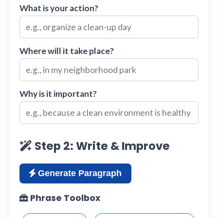
What is your action?
Where will it take place?
Why is it important?
Step 2: Write & Improve
Generate Paragraph
Phrase Toolbox