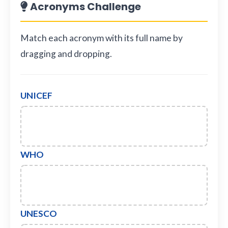
Acronyms Challenge
Match each acronym with its full name by
dragging and dropping.
UNICEF
WHO
UNESCO