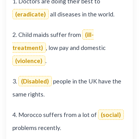
1. Doctors are doing their best to
(eradicate)
all diseases in the world.
2. Child maids suffer from
(ill-
treatment)
, low pay and domestic
(violence)
.
3.
(Disabled)
people in the UK have the
same rights.
4. Morocco suffers from a lot of
(social)
problems recently.