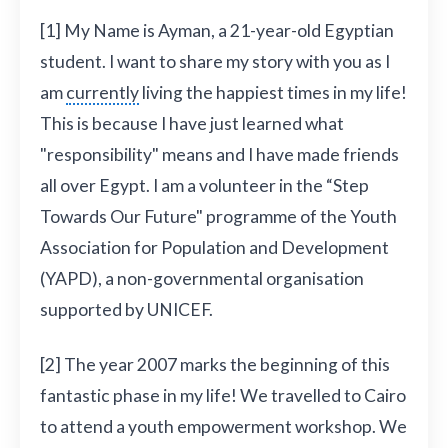
[1] My Name is Ayman, a 21-year-old Egyptian
student. I want to share my story with you as I
am
currently
living the happiest times in my life!
This is because I have just learned what
"responsibility" means and I have made friends
all over Egypt. I am a volunteer in the “Step
Towards Our Future" programme of the Youth
Association for Population and Development
(YAPD), a non-governmental organisation
supported by UNICEF.
[2] The year 2007 marks the beginning of this
fantastic phase in my life! We travelled to Cairo
to attend a youth empowerment workshop. We